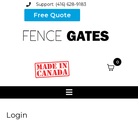
Support: (416) 628-9183
Free Quote
0
Login