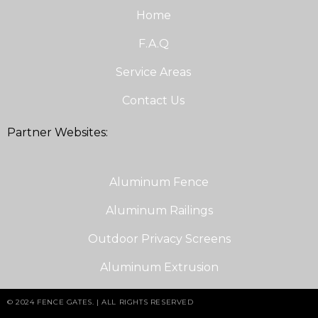
Home
F.A.Q
Service Areas
Contact Us
Partner Websites:
Aluminum Fence
Aluminum Railings
Outdoor Privacy Screens
Aluminum Extrusion
© 2024 FENCE GATES. | ALL RIGHTS RESERVED