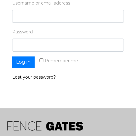
Username or email address
Password
Remember me
Log in
Lost your password?