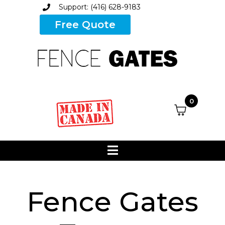
Support: (416) 628-9183
Free Quote
0
Fence Gates