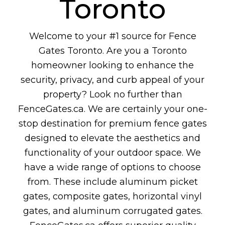
Toronto
Welcome to your #1 source for Fence
Gates Toronto. Are you a Toronto
homeowner looking to enhance the
security, privacy, and curb appeal of your
property? Look no further than
FenceGates.ca. We are certainly your one-
stop destination for premium fence gates
designed to elevate the aesthetics and
functionality of your outdoor space. We
have a wide range of options to choose
from. These include aluminum picket
gates, composite gates, horizontal vinyl
gates, and aluminum corrugated gates.