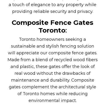
a touch of elegance to any property while
providing reliable security and privacy.
Composite Fence Gates
Toronto
:
Toronto homeowners seeking a
sustainable and stylish fencing solution
will appreciate our composite fence gates.
Made from a blend of recycled wood fibers
and plastic, these gates offer the look of
real wood without the drawbacks of
maintenance and durability. Composite
gates complement the architectural style
of Toronto homes while reducing
environmental impact.