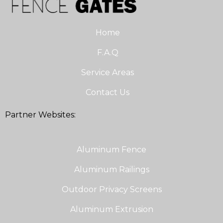
Home
F.A.Q
Service Areas
Contact Us
Partner Websites:
Aluminum Fence
Aluminum Railings
Outdoor Privacy Screens
Aluminum Extrusion