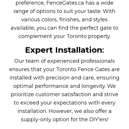
preference,
FenceGates.ca has a wide
range of options to suit your taste. With
various colors, finishes, and styles
available, you can find the perfect gate to
complement your Toronto property.
Expert Installation
:
Our team of experienced professionals
ensures that your Toronto Fence Gates are
installed with precision and care, ensuring
optimal performance and longevity. We
prioritize customer satisfaction and strive
to exceed your expectations with every
installation. However, we also offer a
supply-only option for the DIY’ers!