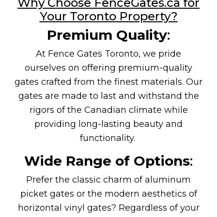
Why Choose FenceGates.ca for
Your Toronto Property?
Premium Quality
:
At Fence Gates Toronto, we pride
ourselves on offering premium-quality
gates crafted from the finest materials. Our
gates are made to last and withstand the
rigors of the Canadian climate while
providing long-lasting beauty and
functionality.
Wide Range of Options
:
Prefer the classic charm of aluminum
picket gates or the modern aesthetics of
horizontal vinyl gates? Regardless of your