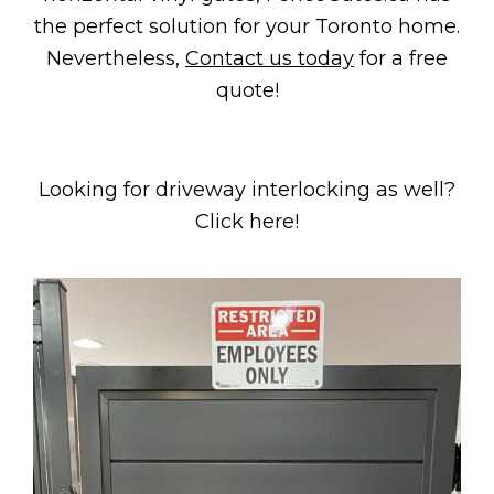
the perfect solution for your Toronto home.
Nevertheless,
Contact us today
for a free
quote!
Looking for driveway interlocking as well?
Click here!