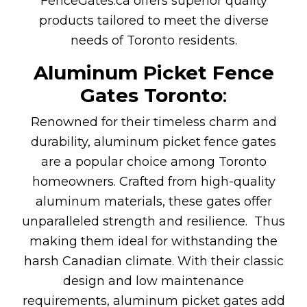
FenceGates.ca offers superior quality
products tailored to meet the diverse
needs of Toronto residents.
Aluminum Picket Fence
Gates Toronto
:
Renowned for their timeless charm and
durability, aluminum picket fence gates
are a popular choice among Toronto
homeowners. Crafted from high-quality
aluminum materials, these gates offer
unparalleled strength and resilience. Thus
making them ideal for withstanding the
harsh Canadian climate. With their classic
design and low maintenance
requirements, aluminum picket gates add