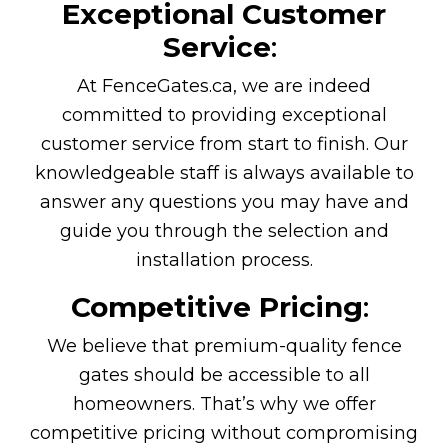
Exceptional Customer
Service
:
At FenceGates.ca, we are indeed
committed to providing exceptional
customer service from start to finish. Our
knowledgeable staff is always available to
answer any questions you may have and
guide you through the selection and
installation process.
Competitive Pricing
:
We believe that premium-quality fence
gates should be accessible to all
homeowners. That’s why we offer
competitive pricing without compromising