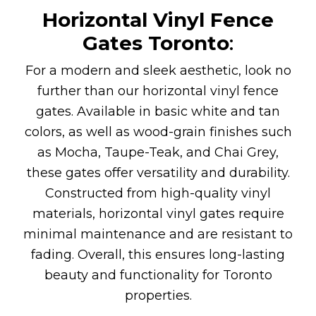
Horizontal Vinyl Fence
Gates
Toronto
:
For a modern and sleek aesthetic, look no
further than our horizontal vinyl fence
gates. Available in basic white and tan
colors, as well as wood-grain finishes such
as Mocha, Taupe-Teak, and Chai Grey,
these gates offer versatility and durability.
Constructed from high-quality vinyl
materials, horizontal vinyl gates require
minimal maintenance and are resistant to
fading. Overall, this ensures long-lasting
beauty and functionality for Toronto
properties.