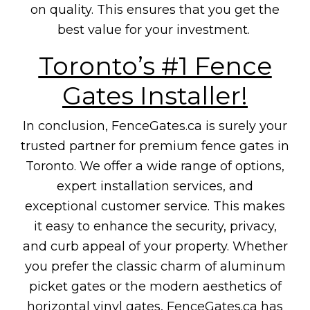
on quality. This ensures that you get the
best value for your investment.
Toronto’s #1 Fence
Gates Installer!
In conclusion, FenceGates.ca is surely your
trusted partner for premium fence gates in
Toronto. We offer a wide range of options,
expert installation services, and
exceptional customer service. This makes
it easy to enhance the security, privacy,
and curb appeal of your property. Whether
you prefer the classic charm of aluminum
picket gates or the modern aesthetics of
horizontal vinyl gates, FenceGates.ca has