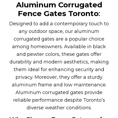
Aluminum Corrugated
Fence Gates
Toronto
:
Designed to add a contemporary touch to
any outdoor space, our aluminum
corrugated gates are a popular choice
among homeowners. Available in black
and pewter colors, these gates offer
durability and modern aesthetics, making
them ideal for enhancing security and
privacy. Moreover, they offer a sturdy
aluminum frame and low maintenance.
Aluminum corrugated gates provide
reliable performance despite Toronto’s
diverse weather conditions.